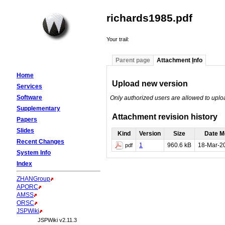
richards1985.pdf
Your trail:
Parent page
Attachment
I
nfo
Home
Upload new version
Services
Software
Only authorized users are allowed to upl
Supplementary
Attachment revision history
Papers
Slides
Kind
Version
Size
Date M
Recent Changes
1
960.6 kB
18-Mar-2
pdf
System Info
Index
ZHANGroup
APORC
AMSS
ORSC
JSPWiki
JSPWiki v2.11.3