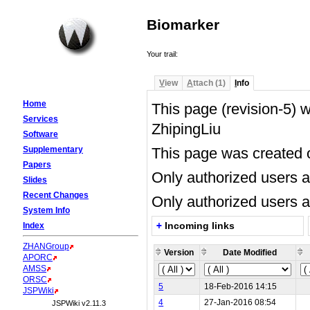
Biomarker
Your trail:
V
iew
A
ttach (1)
I
nfo
Home
This page (revision-5)
Services
ZhipingLiu
Software
Supplementary
This page was created
Papers
Only authorized users 
Slides
Recent Changes
Only authorized users a
System Info
+
Incoming links
Index
Biomarker
...nobody
ZHANGroup
Version
Date Modified
APORC
AMSS
ORSC
5
18-Feb-2016 14:15
JSPWiki
4
27-Jan-2016 08:54
JSPWiki v2.11.3