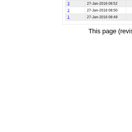
3
27-Jan-2016 08:52
2
27-Jan-2016 08:50
1
27-Jan-2016 08:49
This page (rev