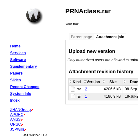
PRNAclass.rar
Your trail:
Parent page
Attachment
I
nfo
Home
Upload new version
Services
Software
Only authorized users are allowed to upl
Supplementary
Attachment revision history
Papers
Slides
Kind
Version
Size
Date
Recent Changes
2
4206.6 kB
08-Sep
rar
System Info
1
4186.9 kB
18-Jul-
rar
Index
ZHANGroup
APORC
AMSS
ORSC
JSPWiki
JSPWiki v2.11.3