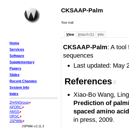
CKSAAP-Palm
Your trail:
V
iew
A
ttach (1)
I
nfo
Home
CKSAAP-Palm
: A tool
Services
sequences
Software
Supplementary
Last updated: May 
Papers
Slides
References
#
Recent Changes
System Info
Xiao-Bo Wang, Lin
Index
Prediction of palmi
ZHANGroup
APORC
spaced amino acid
AMSS
ORSC
in press, 2009.
JSPWiki
JSPWiki v2.11.3