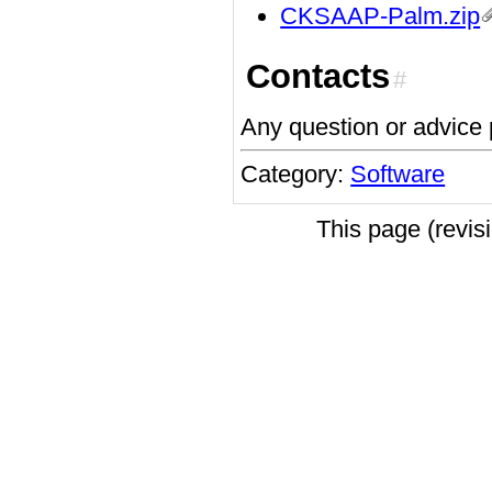
CKSAAP-Palm.zip
Contacts
#
Any question or advic
Category:
Software
This page (revi