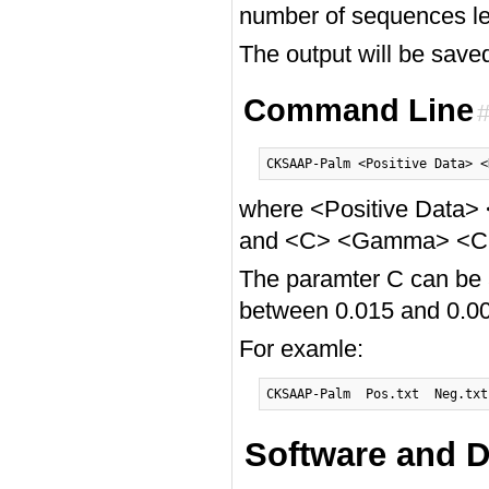
number of sequences le
The output will be saved
Command Line
where <Positive Data> 
and <C> <Gamma> <Cuto
The paramter C can be
between 0.015 and 0.00
For examle:
Software and D