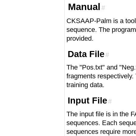
Manual
#
CKSAAP-Palm is a tool f
sequence. The program 
provided.
Data File
#
The "Pos.txt" and "Neg.
fragments respectively. 
training data.
Input File
#
The input file is in the
sequences. Each seque
sequences require more