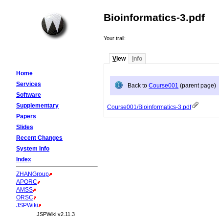
Bioinformatics-3.pdf
Your trail:
V
iew
I
nfo
Home
Services
Back to
Course001
(parent page)
Software
Supplementary
Course001/Bioinformatics-3.pdf
Papers
Slides
Recent Changes
System Info
Index
ZHANGroup
APORC
AMSS
ORSC
JSPWiki
JSPWiki v2.11.3