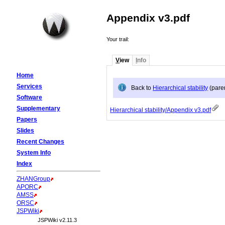
Appendix v3.pdf
Your trail:
V
iew
I
nfo
Home
Services
Back to
Hierarchical stability
(pare
Software
Supplementary
Hierarchical stability/Appendix v3.pdf
Papers
Slides
Recent Changes
System Info
Index
ZHANGroup
APORC
AMSS
ORSC
JSPWiki
JSPWiki v2.11.3