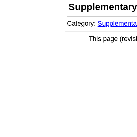
Supplementary
Category:
Supplementa
This page (revi