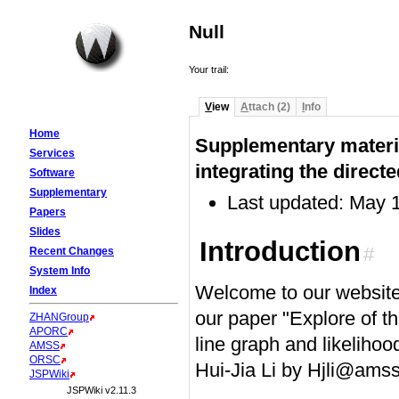
Null
Your trail:
V
iew
A
ttach (2)
I
nfo
Home
Supplementary materia
Services
integrating the direct
Software
Supplementary
Last updated: May 
Papers
Slides
Introduction
#
Recent Changes
System Info
Welcome to our website
Index
our paper "Explore of th
ZHANGroup
APORC
line graph and likelihoo
AMSS
ORSC
Hui-Jia Li by Hjli@amss
JSPWiki
JSPWiki v2.11.3